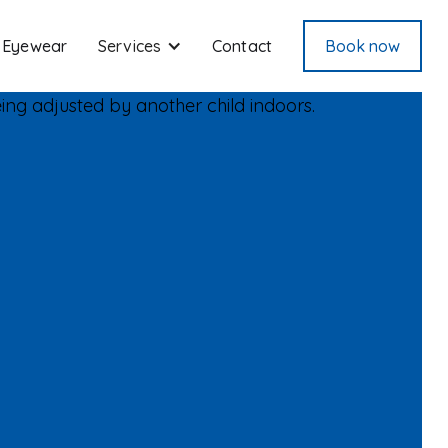
Eyewear
Services
Contact
Book now