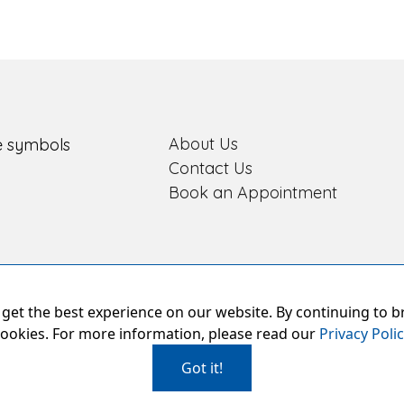
About Us
Contact Us
Book an Appointment
get the best experience on our website. By continuing to b
ookies. For more information, please read our
Privacy Poli
Got it!
oud Members of Book An Eye Test
|
Privacy Policy
|
Our Hygiene Measu
2026 Prebble Opticians Limited, All Rights Reserved. Company Num