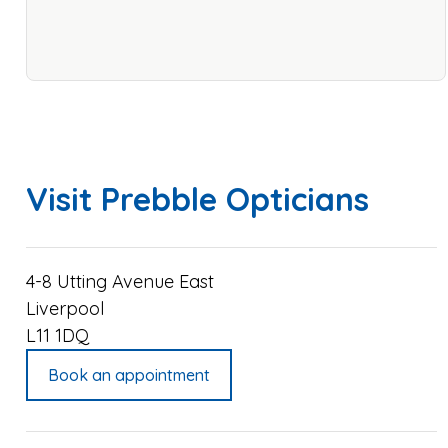
Visit Prebble Opticians
4-8 Utting Avenue East
Liverpool
L11 1DQ
Book an appointment