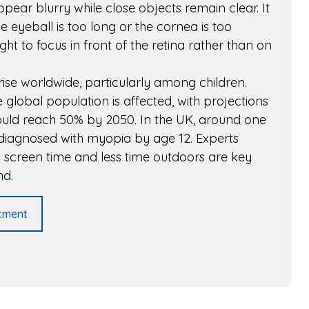
ppear blurry while close objects remain clear. It
eyeball is too long or the cornea is too
ght to focus in front of the retina rather than on
rise worldwide, particularly among children.
 global population is affected, with projections
could reach 50% by 2050. In the UK, around one
is diagnosed with myopia by age 12. Experts
d screen time and less time outdoors are key
nd.
tment