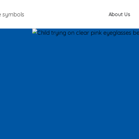
About Us