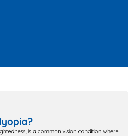
Myopia?
ightedness, is a common vision condition where