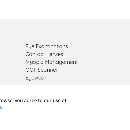
Eye Examinations
Contact Lenses
Myopia Management
OCT Scanner
Eyewear
rowse, you agree to our use of
cy
res
ber: 8391226