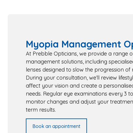
Myopia Management Op
At Prebble Opticians, we provide a range 
management solutions, including specialise
lenses designed to slow the progression of 
During your consultation, we’ll review lifest
affect your vision and create a personalise
needs. Regular eye examinations every 3 to
monitor changes and adjust your treatment
term results.
Book an appointment