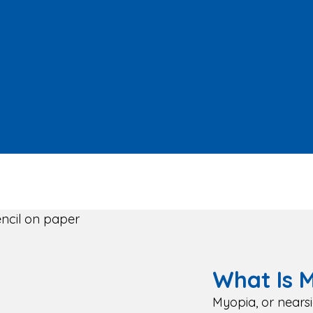
What Is 
Myopia, or nears