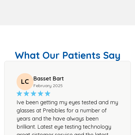
What Our Patients Say
Basset Bart
LC
February 2025
Ive been getting my eyes tested and my
glasses at Prebbles for a number of
years and the have always been
brilliant. Latest eye testing technology
great cistomer service and the latest