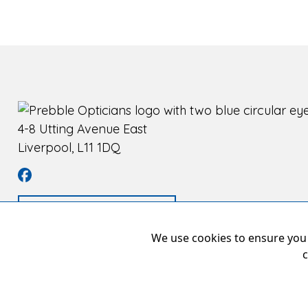
4-8 Utting Avenue East
Liverpool, L11 1DQ
Book an appointment
We use cookies to ensure you 
c
Pr
Copyright © 