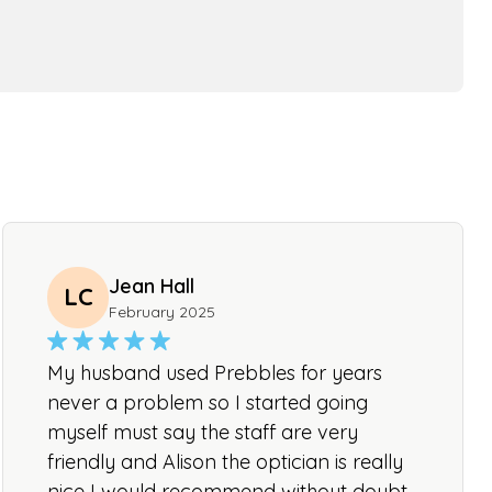
Jean Hall
LC
February 2025
My husband used Prebbles for years
never a problem so I started going
myself must say the staff are very
friendly and Alison the optician is really
nice I would recommend without doubt