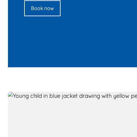
Book now