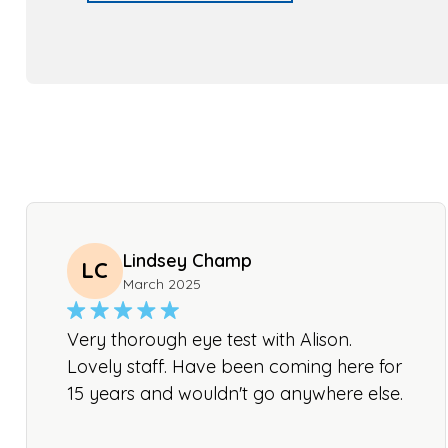
Lindsey Champ
LC
March 2025
Very thorough eye test with Alison.
Lovely staff. Have been coming here for
15 years and wouldn't go anywhere else.