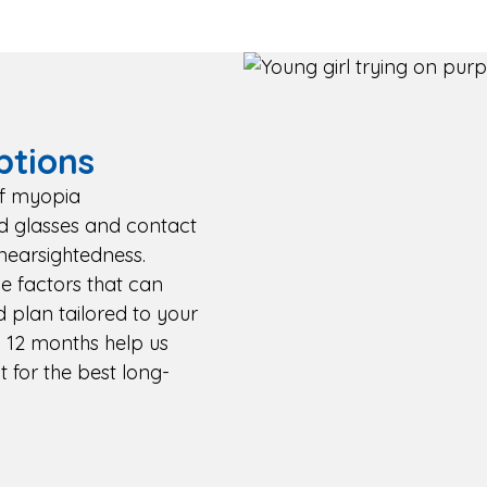
tions
of myopia
d glasses and contact
nearsightedness.
yle factors that can
d plan tailored to your
 12 months help us
 for the best long-