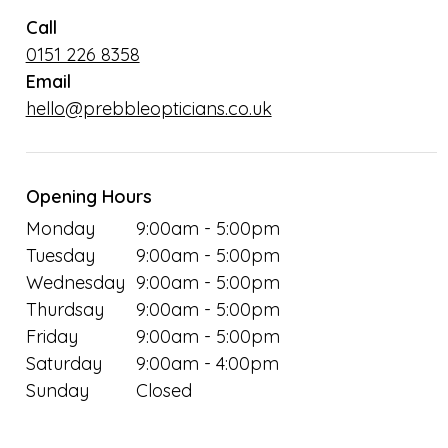
Call
0151 226 8358
Email
hello@prebbleopticians.co.uk
Opening Hours
Monday
9:00am - 5:00pm
Tuesday
9:00am - 5:00pm
Wednesday
9:00am - 5:00pm
Thurdsay
9:00am - 5:00pm
Friday
9:00am - 5:00pm
Saturday
9:00am - 4:00pm
Sunday
Closed