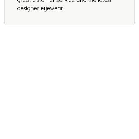
designer eyewear.