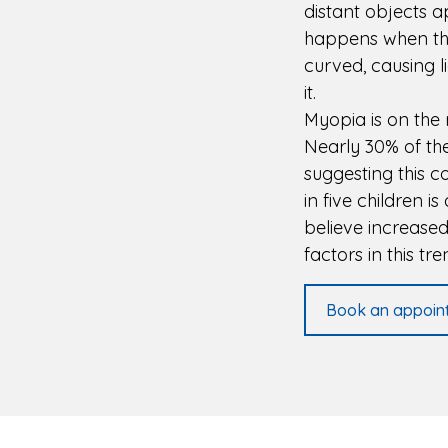
distant objects a
happens when the 
curved, causing li
it.
Myopia is on the 
Nearly 30% of the
suggesting this 
in five children 
believe increase
factors in this tre
Book an appoin