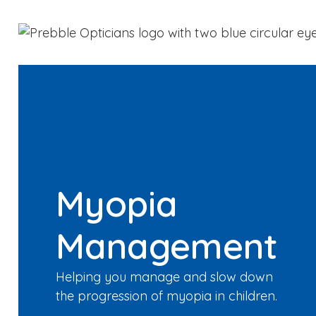
Myopia
Management
Helping you manage and slow down
the progression of myopia in children.