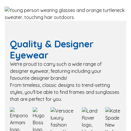
Quality & Designer
Eyewear
We're proud to carry such a wide range of
designer eyewear, featuring including your
favourite designer brands!
From timeless, classic designs to trend-setting
styles, you'll be able to find frames and sunglasses
that are perfect for you.