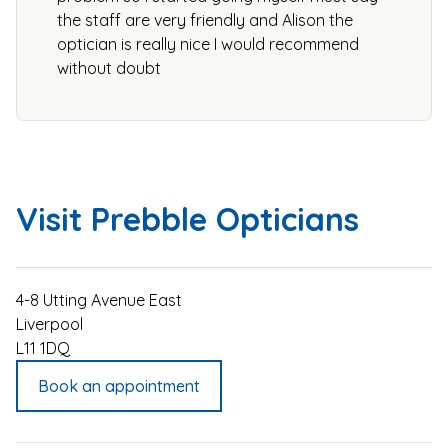
the staff are very friendly and Alison the
optician is really nice I would recommend
without doubt
Visit Prebble Opticians
4-8 Utting Avenue East
Liverpool
L11 1DQ
Book an appointment