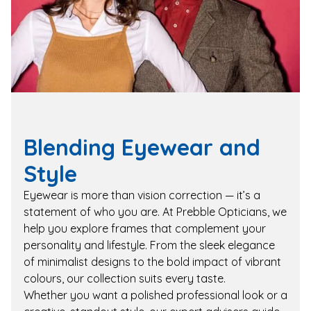
Blending Eyewear and
Style
Eyewear is more than vision correction — it’s a
statement of who you are. At Prebble Opticians, we
help you explore frames that complement your
personality and lifestyle. From the sleek elegance
of minimalist designs to the bold impact of vibrant
colours, our collection suits every taste.
Whether you want a polished professional look or a