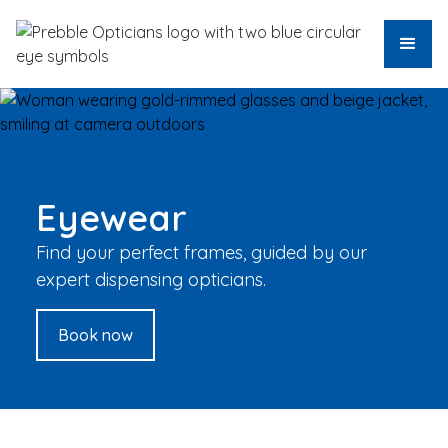
Eyewear
Find your perfect frames, guided by our
expert dispensing opticians.
Book now