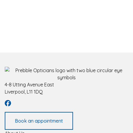
4-8 Utting Avenue East
Liverpool, L11 1DQ
Book an appointment