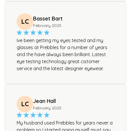
Basset Bart
LC
February 2025
Ive been getting my eyes tested and my
glasses at Prebbles for a number of years
and the have always been brilliant. Latest
eye testing technology great cistomer
service and the latest designer eyewear.
Jean Hall
LC
February 2025
My husband used Prebbles for years never a
problem so I started going myself must say