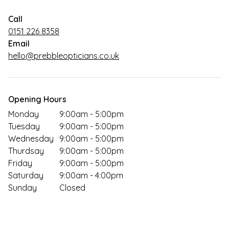
Call
0151 226 8358
Email
hello@prebbleopticians.co.uk
Opening Hours
Monday
9:00am - 5:00pm
Tuesday
9:00am - 5:00pm
Wednesday
9:00am - 5:00pm
Thurdsay
9:00am - 5:00pm
Friday
9:00am - 5:00pm
Saturday
9:00am - 4:00pm
Sunday
Closed