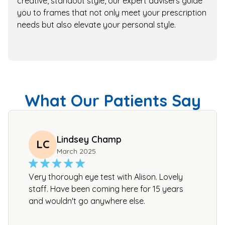
creative, standout style, our expert advisers guide
you to frames that not only meet your prescription
needs but also elevate your personal style.
What Our Patients Say
Lindsey Champ
LC
March 2025
Very thorough eye test with Alison. Lovely
staff. Have been coming here for 15 years
and wouldn't go anywhere else.