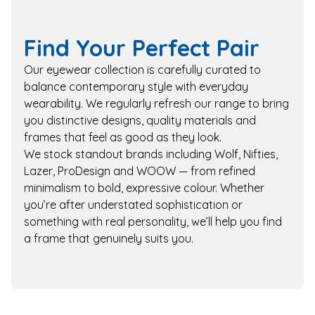
Find Your Perfect Pair
Our eyewear collection is carefully curated to
balance contemporary style with everyday
wearability. We regularly refresh our range to bring
you distinctive designs, quality materials and
frames that feel as good as they look.
We stock standout brands including Wolf, Nifties,
Lazer, ProDesign and WOOW — from refined
minimalism to bold, expressive colour. Whether
you’re after understated sophistication or
something with real personality, we’ll help you find
a frame that genuinely suits you.